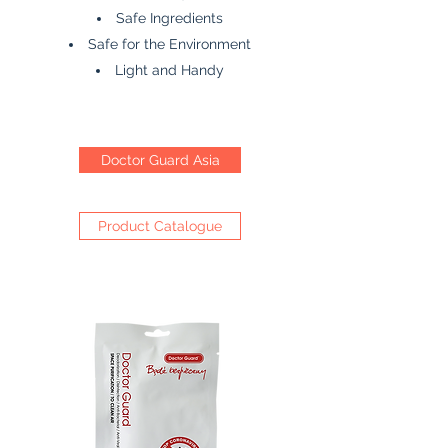
Safe Ingredients
Safe for the Environment
Light and Handy
Doctor Guard Asia
Product Catalogue