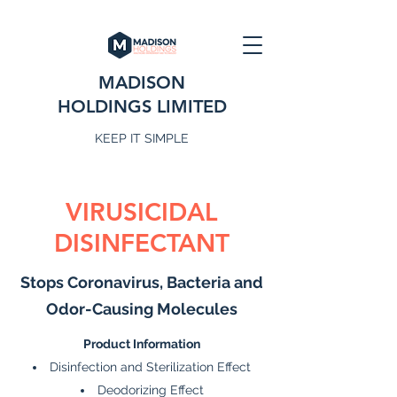
MADISON
HOLDINGS LIMITED
KEEP IT SIMPLE
VIRUSICIDAL
DISINFECTANT
Stops Coronavirus, Bacteria and
Odor-Causing Molecules
Product Information
Disinfection and Sterilization Effect
Deodorizing Effect