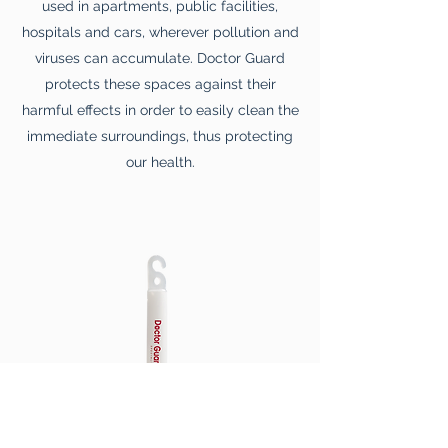
used in apartments, public facilities,
hospitals and cars, wherever pollution and
viruses can accumulate. Doctor Guard
protects these spaces against their
harmful effects in order to easily clean the
immediate surroundings, thus protecting
our health.