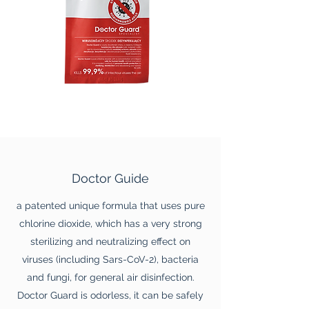
Doctor Guide
a patented unique formula that uses pure
chlorine dioxide, which has a very strong
sterilizing and neutralizing effect on
viruses (including Sars-CoV-2), bacteria
and fungi, for general air disinfection.
Doctor Guard is odorless, it can be safely