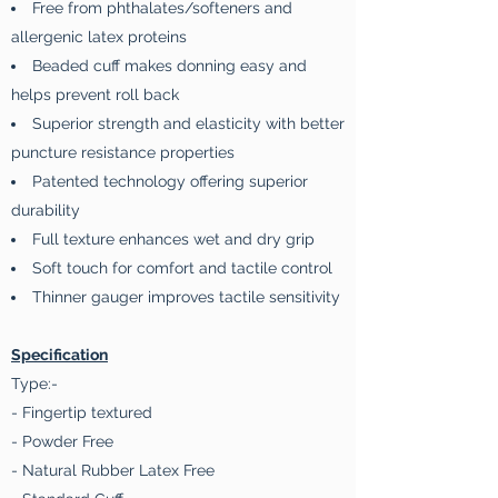
Free from phthalates/softeners and
allergenic latex proteins
Beaded cuff makes donning easy and
helps prevent roll back
Superior strength and elasticity with better
puncture resistance properties
Patented technology offering superior
durability
Full texture enhances wet and dry grip
Soft touch for comfort and tactile control
Thinner gauger improves tactile sensitivity
Specification
Type:-
- Fingertip textured
- Powder Free
- Natural Rubber Latex Free