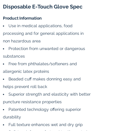
Disposable E-Touch Glove Spec
Product Information
Use in medical applications, food
processing and for general applications in
non hazardous area
Protection from unwanted or dangerous
substances
Free from phthalates/softeners and
allergenic latex proteins
Beaded cuff makes donning easy and
helps prevent roll back
Superior strength and elasticity with better
puncture resistance properties
Patented technology offering superior
durability
Full texture enhances wet and dry grip