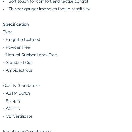
Soft touch for comfort and tactile control
Thinner gauger improves tactile sensitivity
Specification
Type:-
- Fingertip textured
- Powder Free
- Natural Rubber Latex Free
- Standard Cuff
- Ambidextrous
Quality Standards:-
- ASTM D6319
- EN 455
- AQL 1.5
- CE Certificate
Regulatory Compliance:-