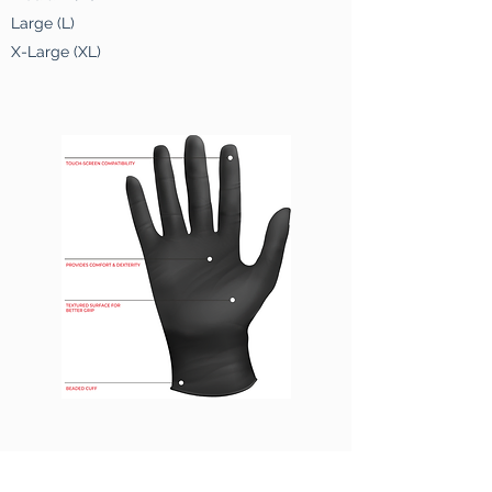
Large (L)
X-Large (XL)