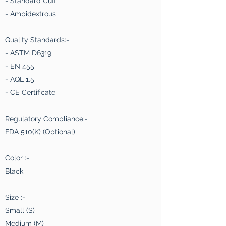
- Standard Cuff
- Ambidextrous
Quality Standards:-
- ASTM D6319
- EN 455
- AQL 1.5
- CE Certificate
Regulatory Compliance:-
FDA 510(K) (Optional)
Color :-
Black
Size :-
Small (S)
Medium (M)