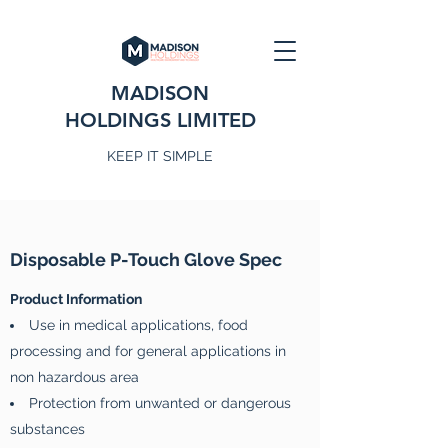
MADISON
HOLDINGS LIMITED
KEEP IT SIMPLE
Disposable P-Touch Glove Spec
Product Information
Use in medical applications, food
processing and for general applications in
non hazardous area
Protection from unwanted or dangerous
substances