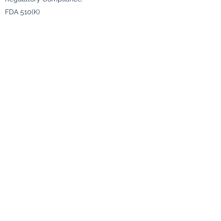
FDA 510(K)
Color :-
Blue
Size :-
Small (S)
Medium (M)
Large (L)
X-Large (XL)